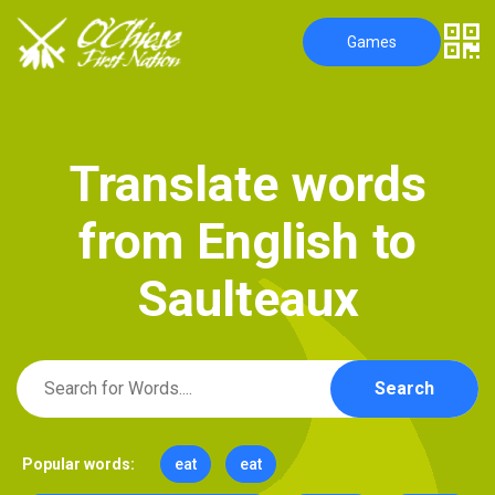
Games
T
r
a
n
s
l
a
t
e
w
o
r
d
s
f
r
o
m
E
n
g
l
i
s
h
t
o
S
a
u
l
t
e
a
u
x
Search
Popular words:
eat
eat