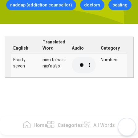
naddap (addiction counsellor)
doctors
beating
Translated
English
Word
Audio
Category
Fourty
niim ta'na si
Numbers
seven
niis'aa'so
Home
Categories
All Words