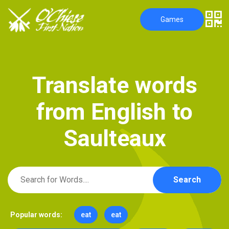
Games
T
r
a
n
s
l
a
t
e
w
o
r
d
s
f
r
o
m
E
n
g
l
i
s
h
t
o
S
a
u
l
t
e
a
u
x
Search
Popular words:
eat
eat