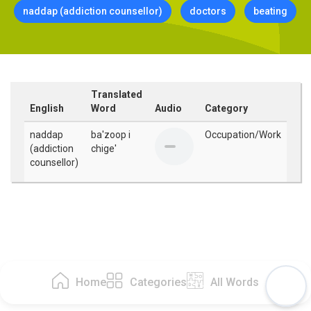
naddap (addiction counsellor)
doctors
beating
Translated
English
Word
Audio
Category
naddap
ba'zoop i
Occupation/Work
(addiction
chige'
counsellor)
Home
Categories
All Words