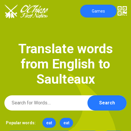
Games
T
r
a
n
s
l
a
t
e
w
o
r
d
s
f
r
o
m
E
n
g
l
i
s
h
t
o
S
a
u
l
t
e
a
u
x
Search
Popular words:
eat
eat