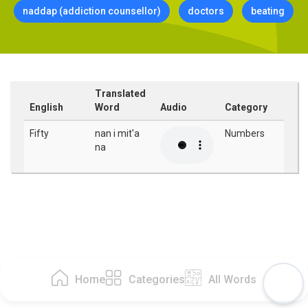
naddap (addiction counsellor)
doctors
beating
Translated
English
Word
Audio
Category
Fifty
nan i mit'a
Numbers
na
Home
Categories
All Words