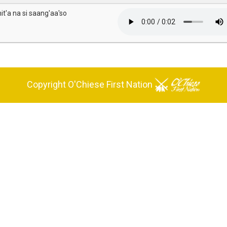
it'a na si saang'aa'so
Copyright O'Chiese First Nation