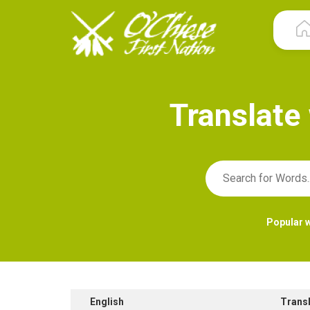
T
r
a
n
s
l
a
t
e
Popular 
English
Trans