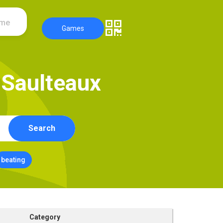
ame
Games
S
a
u
l
t
e
a
u
x
Search
beating
Category