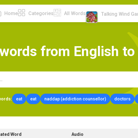
Home
Categories
All Words
Talking Wind G
w
o
r
d
s
f
r
o
m
E
n
g
l
i
s
h
t
o
words:
eat
eat
naddap (addiction counsellor)
doctors
lated Word
Audio