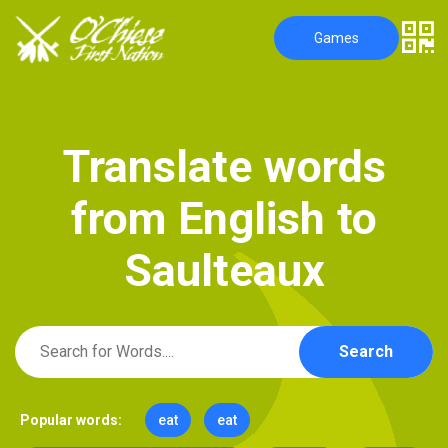
Games
T
r
a
n
s
l
a
t
e
w
o
r
d
s
f
r
o
m
E
n
g
l
i
s
h
t
o
S
a
u
l
t
e
a
u
x
Search
Popular words:
eat
eat