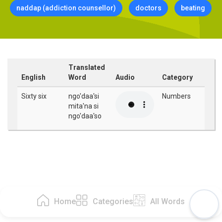
naddap (addiction counsellor)
doctors
beating
Translated
English
Word
Audio
Category
Sixty six
ngo'daa'si
Numbers
mita'na si
ngo'daa'so
Home
Categories
All Words