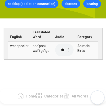
naddap (addiction counsellor)
doctors
beating
Translated
English
Word
Audio
Category
woodpecker
paa'paak
Animals -
wat'i ge'ige
Birds
Home
Categories
All Words