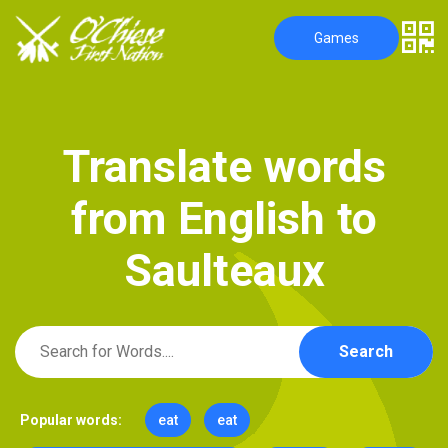
Games
T
r
a
n
s
l
a
t
e
w
o
r
d
s
f
r
o
m
E
n
g
l
i
s
h
t
o
S
a
u
l
t
e
a
u
x
Search
Popular words:
eat
eat