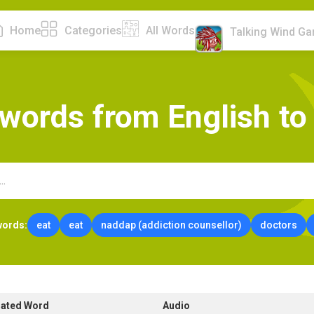
Home
Categories
All Words
Talking Wind G
w
o
r
d
s
f
r
o
m
E
n
g
l
i
s
h
t
o
words:
eat
eat
naddap (addiction counsellor)
doctors
lated Word
Audio