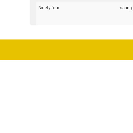
Ninety four
saang a