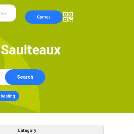
ame
Games
S
a
u
l
t
e
a
u
x
Search
beating
Category