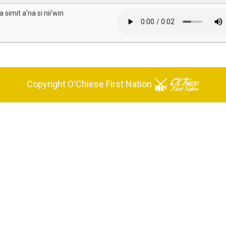
 simit a'na si nii'win
Copyright O'Chiese First Nation