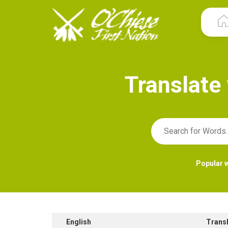
T
r
a
n
s
l
a
t
e
Popular 
English
Trans