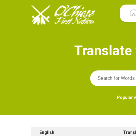
T
r
a
n
s
l
a
t
e
Popular 
English
Trans