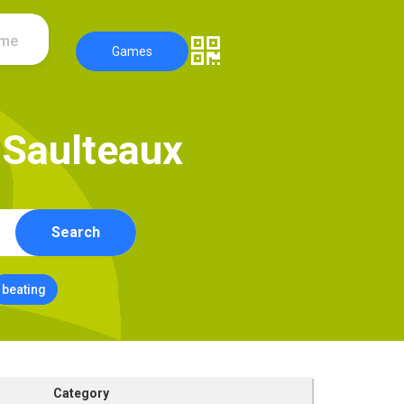
ame
Games
S
a
u
l
t
e
a
u
x
Search
beating
Category