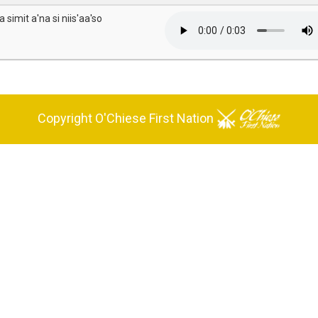
 simit a'na si niis'aa'so
Copyright O'Chiese First Nation