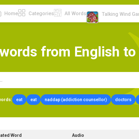
Home
Categories
All Words
Talking Wind G
w
o
r
d
s
f
r
o
m
E
n
g
l
i
s
h
t
o
words:
eat
eat
naddap (addiction counsellor)
doctors
lated Word
Audio