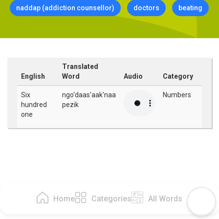
naddap (addiction counsellor)
doctors
beating
Translated
English
Word
Audio
Category
Six
ngo'daas'aak'naa
Numbers
hundred
pezik
one
Home
Categories
All Words