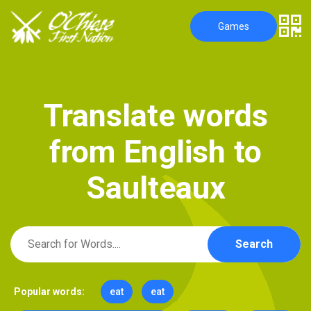
Games
T
r
a
n
s
l
a
t
e
w
o
r
d
s
f
r
o
m
E
n
g
l
i
s
h
t
o
S
a
u
l
t
e
a
u
x
Search
Popular words:
eat
eat