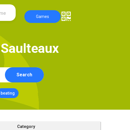
ame
Games
S
a
u
l
t
e
a
u
x
Search
beating
Category