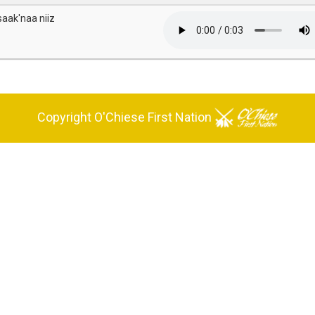
saak'naa niiz
Copyright O'Chiese First Nation