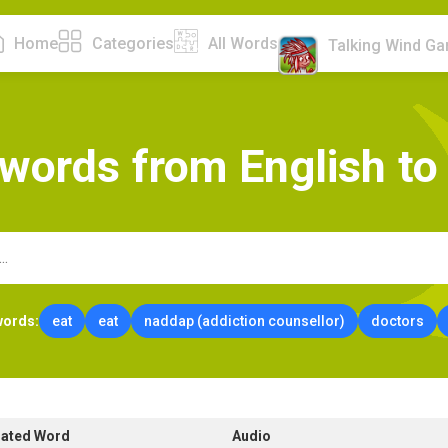
Home
Categories
All Words
Talking Wind G
w
o
r
d
s
f
r
o
m
E
n
g
l
i
s
h
t
o
words:
eat
eat
naddap (addiction counsellor)
doctors
lated Word
Audio