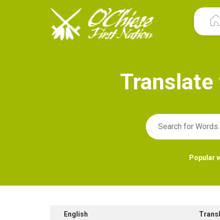
T
r
a
n
s
l
a
t
e
Popular 
English
Trans