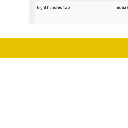
Eight hundred two
nis'aa'