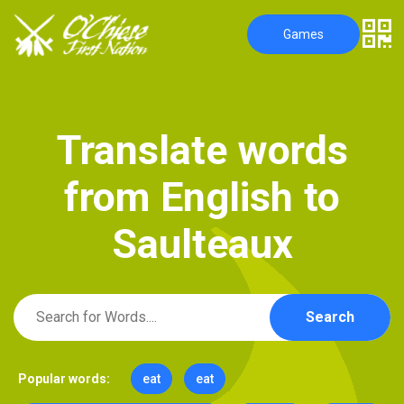
Games
T
r
a
n
s
l
a
t
e
w
o
r
d
s
f
r
o
m
E
n
g
l
i
s
h
t
o
S
a
u
l
t
e
a
u
x
Search
Popular words:
eat
eat