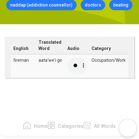
naddap (addiction counsellor)
doctors
beating
Translated
English
Word
Audio
Category
fireman
aata'we'i ge
Occupation/Work
Home
Categories
All Words