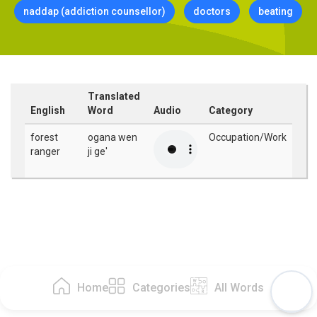
naddap (addiction counsellor)
doctors
beating
Translated
English
Word
Audio
Category
forest
ogana wen
Occupation/Work
ranger
ji ge'
Home
Categories
All Words