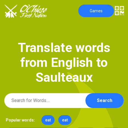
Games
T
r
a
n
s
l
a
t
e
w
o
r
d
s
f
r
o
m
E
n
g
l
i
s
h
t
o
S
a
u
l
t
e
a
u
x
Search
Popular words:
eat
eat