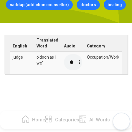
naddap (addiction counsellor)
doctors
beating
Translated
English
Word
Audio
Category
judge
o'doon'as i
Occupation/Work
we'
Home
Categories
All Words