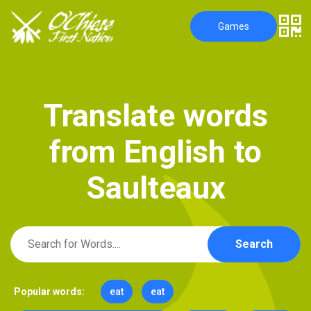
Games
T
r
a
n
s
l
a
t
e
w
o
r
d
s
f
r
o
m
E
n
g
l
i
s
h
t
o
S
a
u
l
t
e
a
u
x
Search
Popular words:
eat
eat