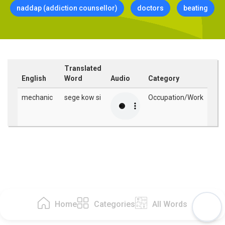
naddap (addiction counsellor)
doctors
beating
Translated
English
Word
Audio
Category
mechanic
sege kow si
Occupation/Work
Home
Categories
All Words