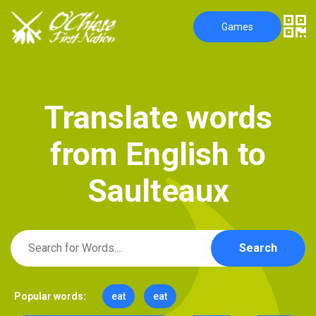
Games
T
r
a
n
s
l
a
t
e
w
o
r
d
s
f
r
o
m
E
n
g
l
i
s
h
t
o
S
a
u
l
t
e
a
u
x
Search
Popular words:
eat
eat