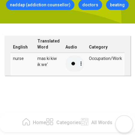
naddap (addiction counsellor)
doctors
beating
Translated
English
Word
Audio
Category
nurse
mas ki kiw
Occupation/Work
ik we'
Home
Categories
All Words