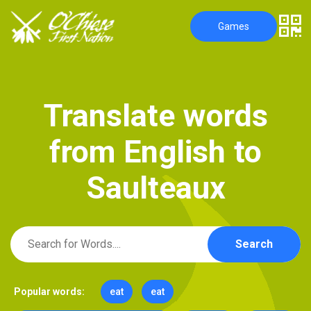
Games
T
r
a
n
s
l
a
t
e
w
o
r
d
s
f
r
o
m
E
n
g
l
i
s
h
t
o
S
a
u
l
t
e
a
u
x
Search
Popular words:
eat
eat