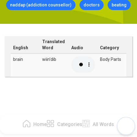
naddap (addiction counsellor)
doctors
beating
Translated
English
Word
Audio
Category
brain
wiin'dib
Body Parts
Home
Categories
All Words