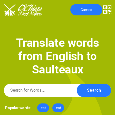
Games
T
r
a
n
s
l
a
t
e
w
o
r
d
s
f
r
o
m
E
n
g
l
i
s
h
t
o
S
a
u
l
t
e
a
u
x
Search
Popular words:
eat
eat