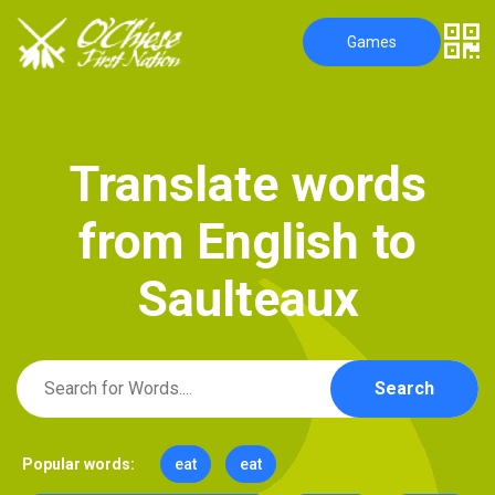
Games
T
r
a
n
s
l
a
t
e
w
o
r
d
s
f
r
o
m
E
n
g
l
i
s
h
t
o
S
a
u
l
t
e
a
u
x
Search
Popular words:
eat
eat