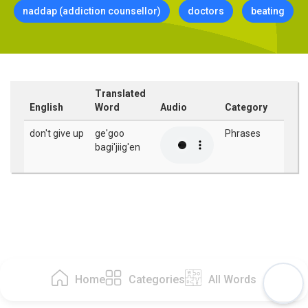
naddap (addiction counsellor)
doctors
beating
Translated
English
Word
Audio
Category
don't give up
ge'goo
Phrases
bagi'jiig'en
Home
Categories
All Words