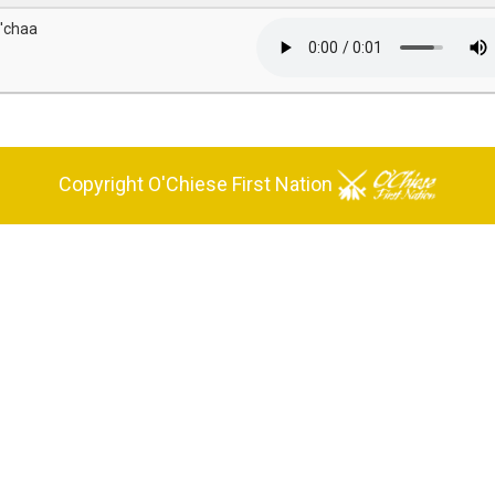
'chaa
Copyright O'Chiese First Nation