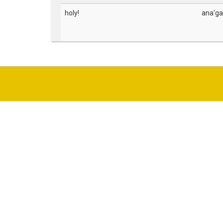
holy!
ana'ga