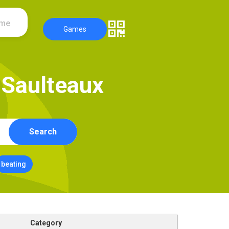
ame
Games
S
a
u
l
t
e
a
u
x
Search
beating
Category