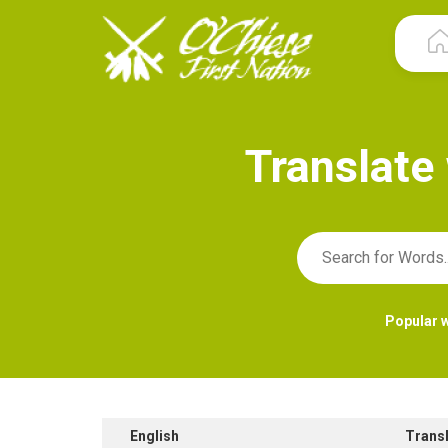
T
r
a
n
s
l
a
t
e
Popular 
English
Trans