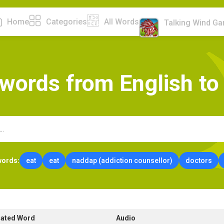
Home
Categories
All Words
Talking Wind G
w
o
r
d
s
f
r
o
m
E
n
g
l
i
s
h
t
o
words:
eat
eat
naddap (addiction counsellor)
doctors
lated Word
Audio