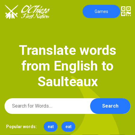
Games
T
r
a
n
s
l
a
t
e
w
o
r
d
s
f
r
o
m
E
n
g
l
i
s
h
t
o
S
a
u
l
t
e
a
u
x
Search
Popular words:
eat
eat