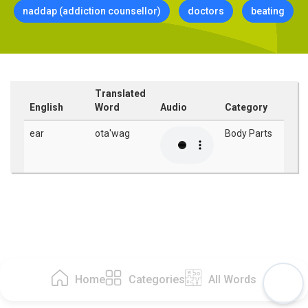
naddap (addiction counsellor)
doctors
beating
Translated
English
Word
Audio
Category
ear
ota'wag
Body Parts
Home
Categories
All Words