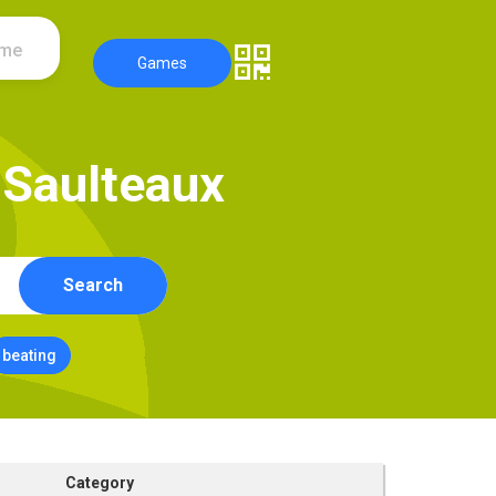
ame
Games
S
a
u
l
t
e
a
u
x
Search
beating
Category