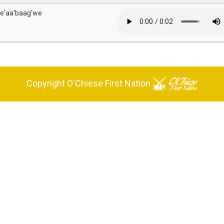
e'aa'baag'we
Copyright O'Chiese First Nation