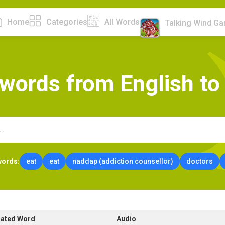
Home
Categories
All Words
Talking Wind G
w
o
r
d
s
f
r
o
m
E
n
g
l
i
s
h
t
o
words:
eat
eat
naddap (addiction counsellor)
doctors
lated Word
Audio