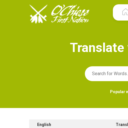
T
r
a
n
s
l
a
t
e
Popular 
English
Trans