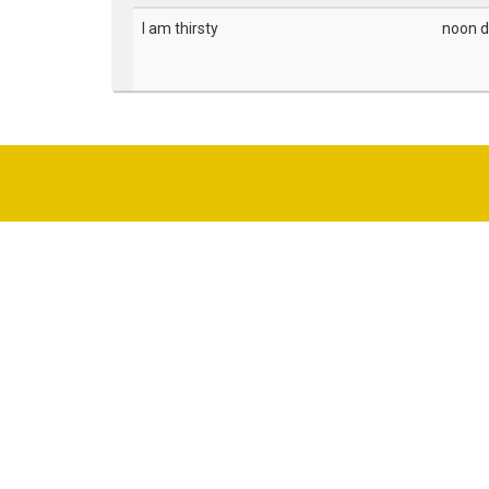
I am thirsty
noon d