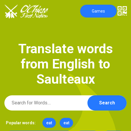
Games
T
r
a
n
s
l
a
t
e
w
o
r
d
s
f
r
o
m
E
n
g
l
i
s
h
t
o
S
a
u
l
t
e
a
u
x
Search
Popular words:
eat
eat