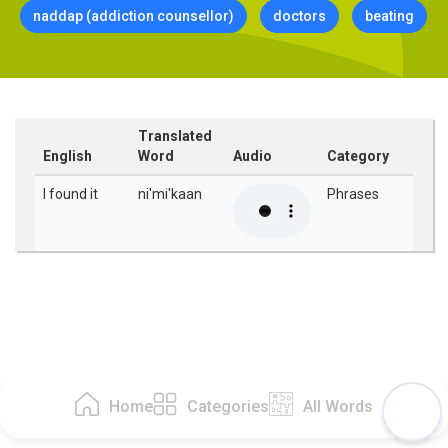
naddap (addiction counsellor)
doctors
beating
Translated
English
Word
Audio
Category
I found it
ni'mi'kaan
Phrases
Home
Categories
All Words