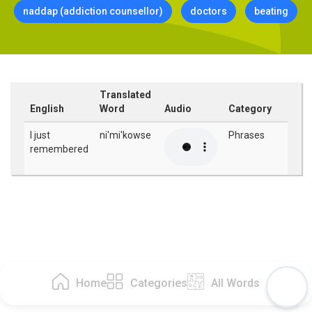
naddap (addiction counsellor)
doctors
beating
Translated
English
Word
Audio
Category
I just
ni'mi'kowse
Phrases
remembered
Home
Categories
All Words