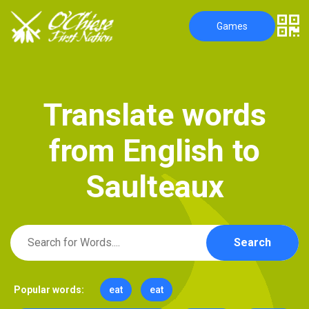
Games
T
r
a
n
s
l
a
t
e
w
o
r
d
s
f
r
o
m
E
n
g
l
i
s
h
t
o
S
a
u
l
t
e
a
u
x
Search
Popular words:
eat
eat