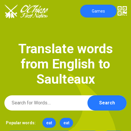
Games
T
r
a
n
s
l
a
t
e
w
o
r
d
s
f
r
o
m
E
n
g
l
i
s
h
t
o
S
a
u
l
t
e
a
u
x
Search
Popular words:
eat
eat