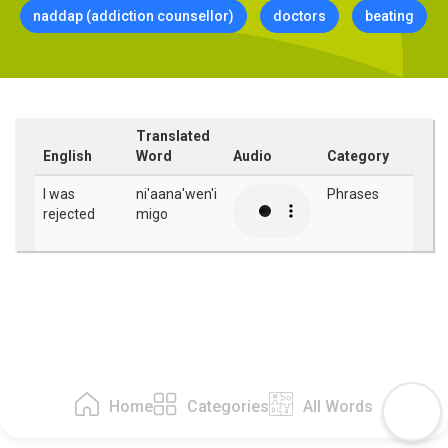
naddap (addiction counsellor)
doctors
beating
Translated
English
Word
Audio
Category
I was
ni'aana'wen'i
Phrases
rejected
migo
Home
Categories
All Words