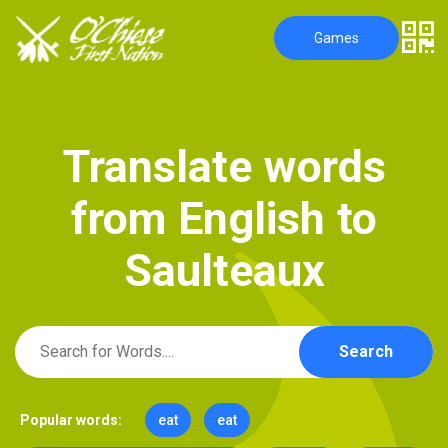
Games
T
r
a
n
s
l
a
t
e
w
o
r
d
s
f
r
o
m
E
n
g
l
i
s
h
t
o
S
a
u
l
t
e
a
u
x
Search
Popular words:
eat
eat