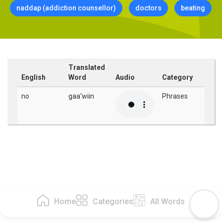
naddap (addiction counsellor)
doctors
beating
Translated
English
Word
Audio
Category
no
gaa'wiin
Phrases
Home
Categories
All Words