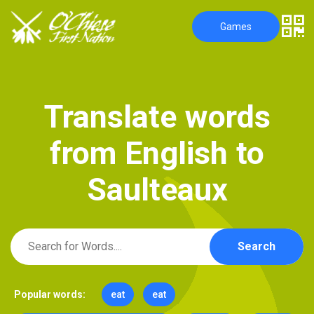
Games
T
r
a
n
s
l
a
t
e
w
o
r
d
s
f
r
o
m
E
n
g
l
i
s
h
t
o
S
a
u
l
t
e
a
u
x
Search
Popular words:
eat
eat