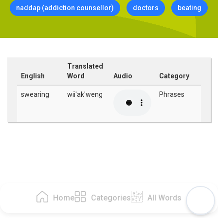
naddap (addiction counsellor)
doctors
beating
Translated
English
Word
Audio
Category
swearing
wii'ak'weng
Phrases
Home
Categories
All Words