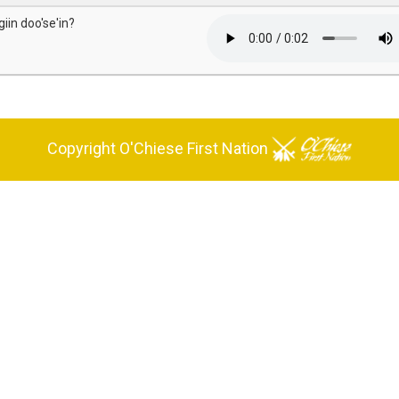
giin doo'se'in?
Copyright O'Chiese First Nation