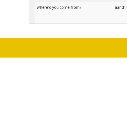
where'd you come from?
aand'i 