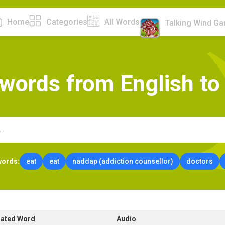
Home
Categories
All Words
Talking Wind G
w
o
r
d
s
f
r
o
m
E
n
g
l
i
s
h
t
o
words:
eat
eat
naddap (addiction counsellor)
doctors
lated Word
Audio