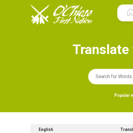
T
r
a
n
s
l
a
t
e
Popular 
English
Trans