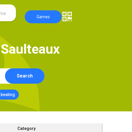
ame
Games
S
a
u
l
t
e
a
u
x
Search
beating
Category