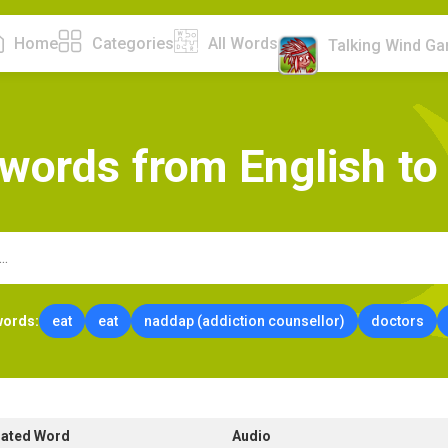
Home
Categories
All Words
Talking Wind G
w
o
r
d
s
f
r
o
m
E
n
g
l
i
s
h
t
o
words:
eat
eat
naddap (addiction counsellor)
doctors
lated Word
Audio