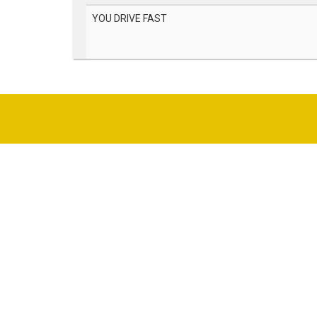
YOU DRIVE FAST