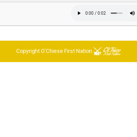
Copyright O'Chiese First Nation