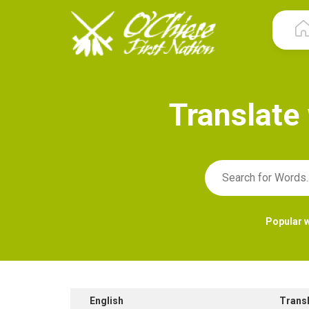
T
r
a
n
s
l
a
t
e
Popular 
English
Trans