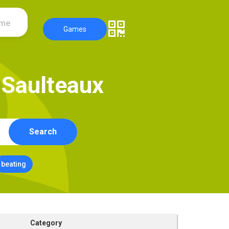
ame
Games
S
a
u
l
t
e
a
u
x
Search
beating
Category