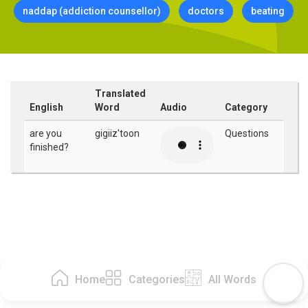
naddap (addiction counsellor)
doctors
beating
Translated
English
Word
Audio
Category
are you
gigiiz'toon
Questions
finished?
Home
Categories
All Words