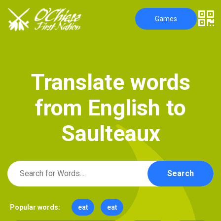
Games
T
r
a
n
s
l
a
t
e
w
o
r
d
s
f
r
o
m
E
n
g
l
i
s
h
t
o
S
a
u
l
t
e
a
u
x
Search
Popular words:
eat
eat