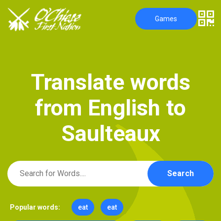
Games
T
r
a
n
s
l
a
t
e
w
o
r
d
s
f
r
o
m
E
n
g
l
i
s
h
t
o
S
a
u
l
t
e
a
u
x
Search
Popular words:
eat
eat