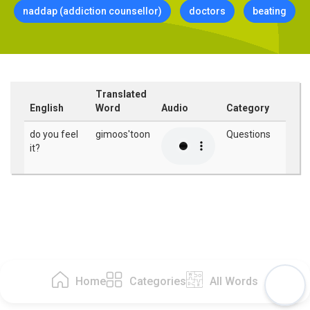
naddap (addiction counsellor)
doctors
beating
Translated
English
Word
Audio
Category
do you feel
gimoos'toon
Questions
it?
Home
Categories
All Words