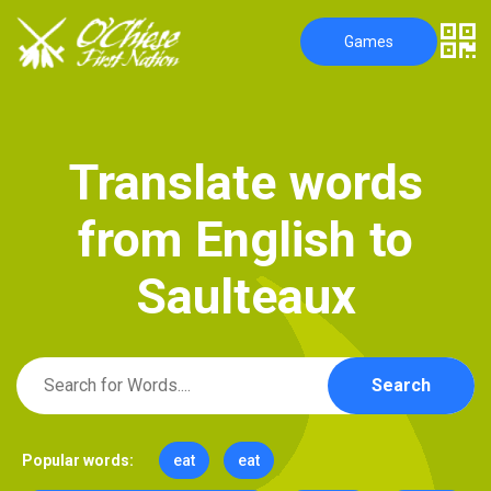
Games
T
r
a
n
s
l
a
t
e
w
o
r
d
s
f
r
o
m
E
n
g
l
i
s
h
t
o
S
a
u
l
t
e
a
u
x
Search
Popular words:
eat
eat