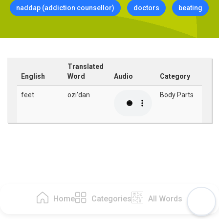
naddap (addiction counsellor)
doctors
beating
Translated
English
Word
Audio
Category
feet
ozi'dan
Body Parts
Home
Categories
All Words