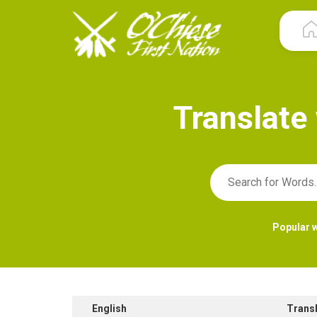
T
r
a
n
s
l
a
t
e
Popular 
English
Trans