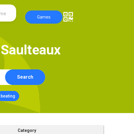
ame
Games
S
a
u
l
t
e
a
u
x
Search
beating
Category