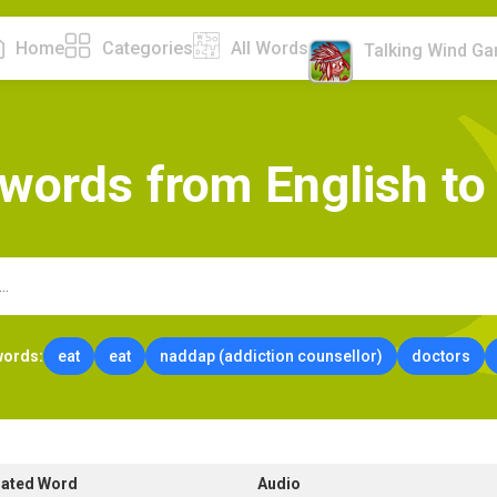
Home
Categories
All Words
Talking Wind G
w
o
r
d
s
f
r
o
m
E
n
g
l
i
s
h
t
o
words:
eat
eat
naddap (addiction counsellor)
doctors
lated Word
Audio