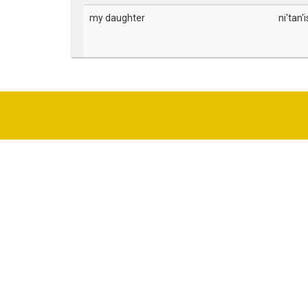
my daughter
ni'tan'i