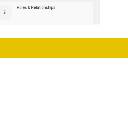
Roles & Relationships