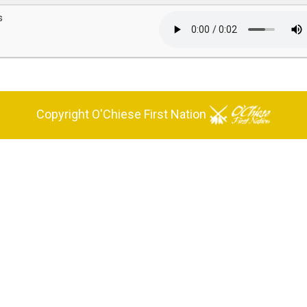
s
Copyright O'Chiese First Nation