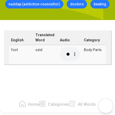
naddap (addiction counsellor)
doctors
beating
Translated
English
Word
Audio
Category
foot
ozid
Body Parts
Home
Categories
All Words