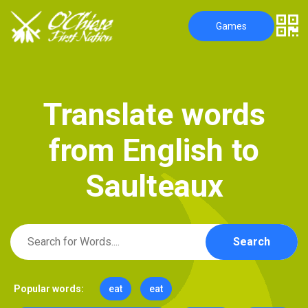
Games
T
r
a
n
s
l
a
t
e
w
o
r
d
s
f
r
o
m
E
n
g
l
i
s
h
t
o
S
a
u
l
t
e
a
u
x
Search
Popular words:
eat
eat