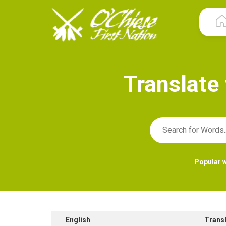
T
r
a
n
s
l
a
t
e
Popular 
English
Trans