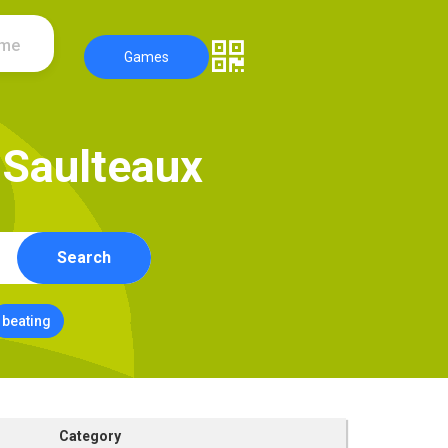
ame
Games
S
a
u
l
t
e
a
u
x
Search
beating
Category