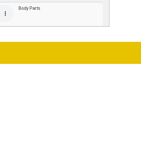
Body Parts