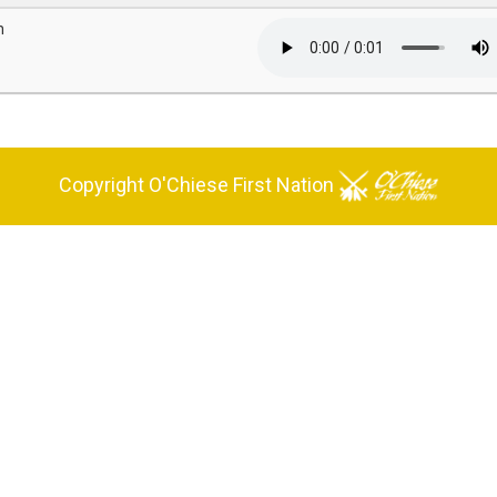
n
Copyright O'Chiese First Nation