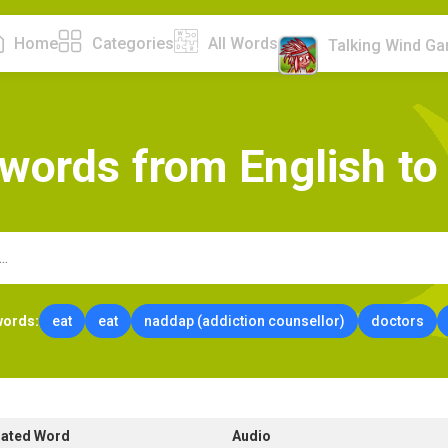
Home
Categories
All Words
Talking Wind G
w
o
r
d
s
f
r
o
m
E
n
g
l
i
s
h
t
o
words:
eat
eat
naddap (addiction counsellor)
doctors
lated Word
Audio