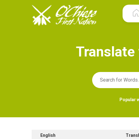
T
r
a
n
s
l
a
t
e
Popular 
English
Trans