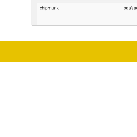
chipmunk
saa'sa