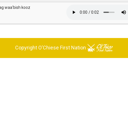
ag waa'bish kooz
Copyright O'Chiese First Nation