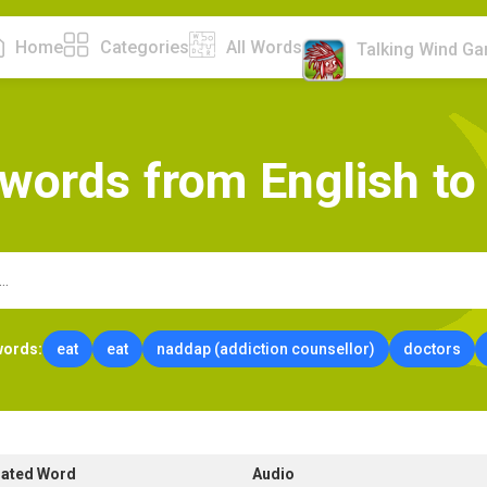
Home
Categories
All Words
Talking Wind G
w
o
r
d
s
f
r
o
m
E
n
g
l
i
s
h
t
o
words:
eat
eat
naddap (addiction counsellor)
doctors
lated Word
Audio