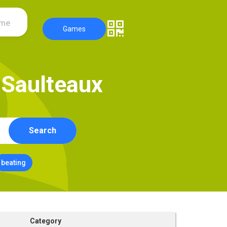
ame
Games
S
a
u
l
t
e
a
u
x
Search
beating
Category