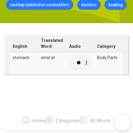
naddap (addiction counsellor)
doctors
beating
Translated
English
Word
Audio
Category
stomach
omis'at
Body Parts
Home
Categories
All Words