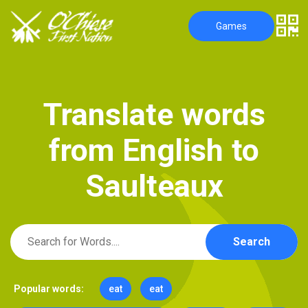
Games
T
r
a
n
s
l
a
t
e
w
o
r
d
s
f
r
o
m
E
n
g
l
i
s
h
t
o
S
a
u
l
t
e
a
u
x
Search
Popular words:
eat
eat