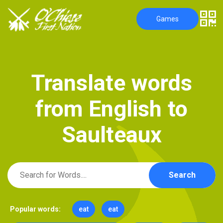
Games
T
r
a
n
s
l
a
t
e
w
o
r
d
s
f
r
o
m
E
n
g
l
i
s
h
t
o
S
a
u
l
t
e
a
u
x
Search
Popular words:
eat
eat