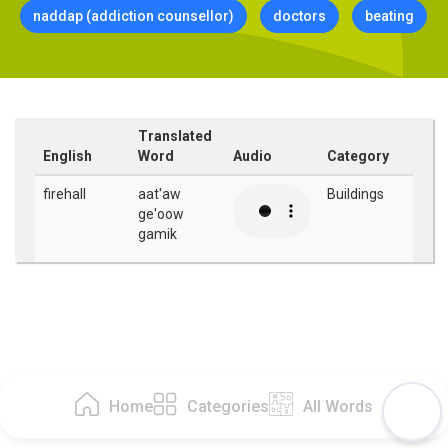
naddap (addiction counsellor)
doctors
beating
Translated
English
Word
Audio
Category
firehall
aat'aw
Buildings
ge'oow
gamik
Home
Categories
All Words