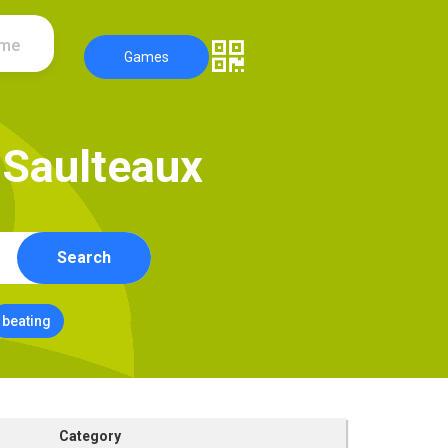
ame
Games
S
a
u
l
t
e
a
u
x
Search
beating
Category