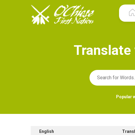
T
r
a
n
s
l
a
t
e
Popular 
English
Trans