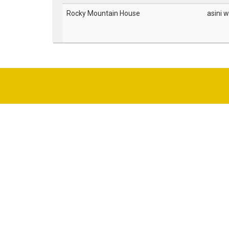
Rocky Mountain House
asini w