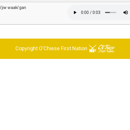
i'jiw waaki'gan
Copyright O'Chiese First Nation