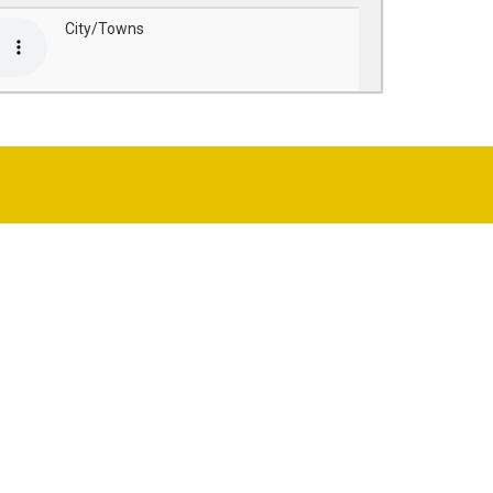
City/Towns