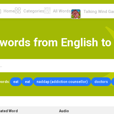
Home
Categories
All Words
Talking Wind G
w
o
r
d
s
f
r
o
m
E
n
g
l
i
s
h
t
o
words:
eat
eat
naddap (addiction counsellor)
doctors
lated Word
Audio