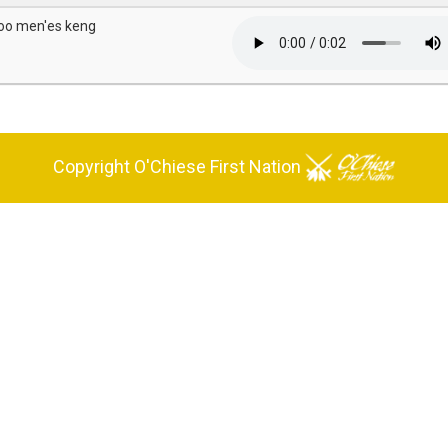
oo men'es keng
Copyright O'Chiese First Nation