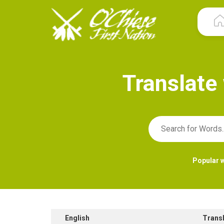
T
r
a
n
s
l
a
t
e
Popular 
English
Trans