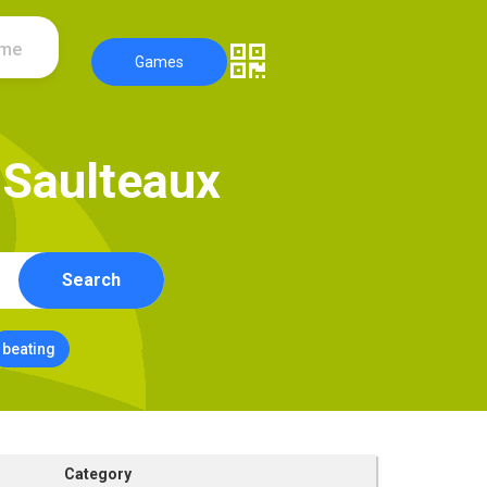
ame
Games
S
a
u
l
t
e
a
u
x
Search
beating
Category