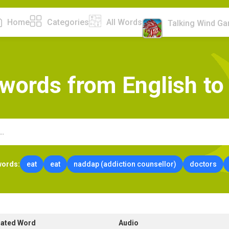
Home
Categories
All Words
Talking Wind G
w
o
r
d
s
f
r
o
m
E
n
g
l
i
s
h
t
o
words:
eat
eat
naddap (addiction counsellor)
doctors
lated Word
Audio