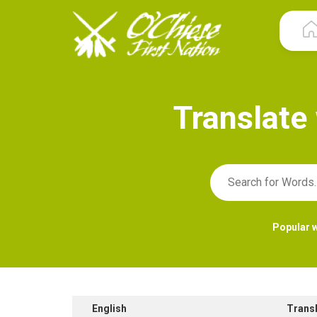
T
r
a
n
s
l
a
t
e
Popular 
English
Trans