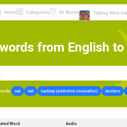
Home
Categories
All Words
Talking Wind G
w
o
r
d
s
f
r
o
m
E
n
g
l
i
s
h
t
o
words:
eat
eat
naddap (addiction counsellor)
doctors
lated Word
Audio