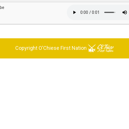
'be
Copyright O'Chiese First Nation