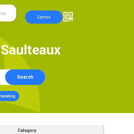
ame
Games
S
a
u
l
t
e
a
u
x
Search
beating
Category