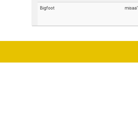
Bigfoot
misaa