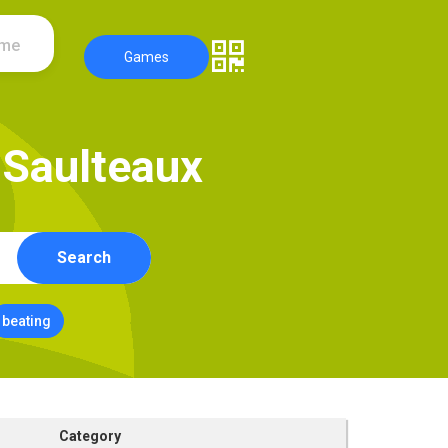
ame
Games
S
a
u
l
t
e
a
u
x
Search
beating
Category