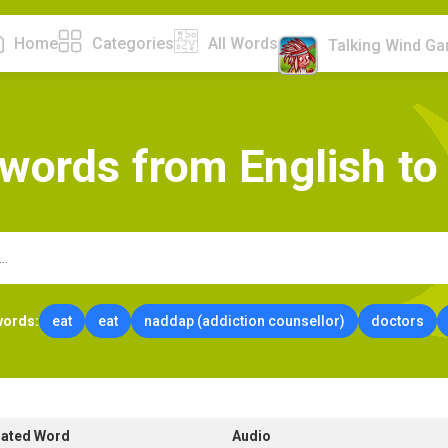
Home
Categories
All Words
Talking Wind G
w
o
r
d
s
f
r
o
m
E
n
g
l
i
s
h
t
o
words:
eat
eat
naddap (addiction counsellor)
doctors
lated Word
Audio