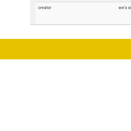
creator
we'o s