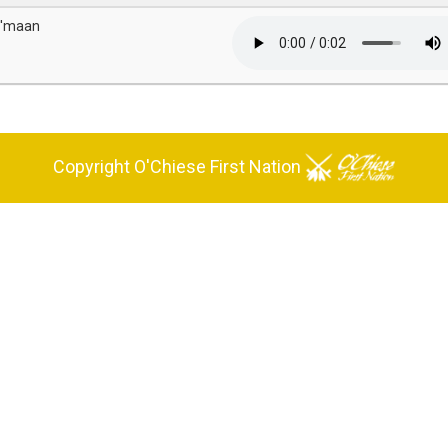
i'maan
Copyright O'Chiese First Nation