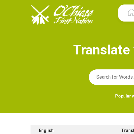
T
r
a
n
s
l
a
t
e
Popular 
English
Trans