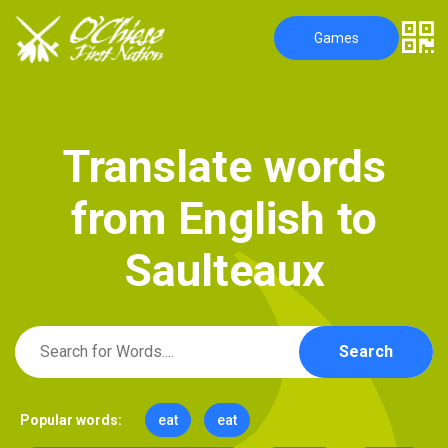
Games
T
r
a
n
s
l
a
t
e
w
o
r
d
s
f
r
o
m
E
n
g
l
i
s
h
t
o
S
a
u
l
t
e
a
u
x
Search
Popular words:
eat
eat