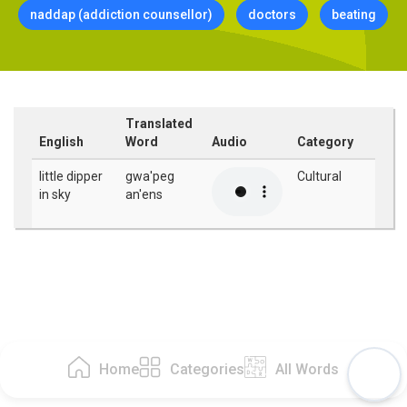
naddap (addiction counsellor)
doctors
beating
Translated
English
Word
Audio
Category
little dipper
gwa'peg
Cultural
in sky
an'ens
Home
Categories
All Words