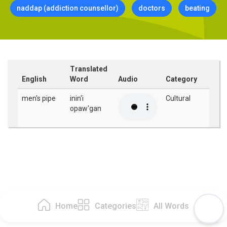
naddap (addiction counsellor)
doctors
beating
Translated
English
Word
Audio
Category
men's pipe
inin'i
Cultural
opaw'gan
Home
Categories
All Words