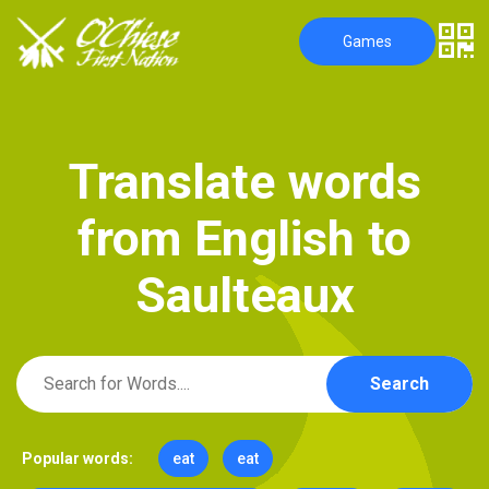
Games
T
r
a
n
s
l
a
t
e
w
o
r
d
s
f
r
o
m
E
n
g
l
i
s
h
t
o
S
a
u
l
t
e
a
u
x
Search
Popular words:
eat
eat