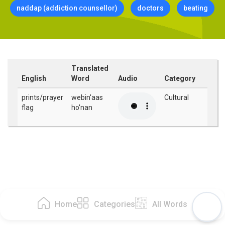
naddap (addiction counsellor)
doctors
beating
Translated
English
Word
Audio
Category
prints/prayer
webin'aas
Cultural
flag
ho'nan
Home
Categories
All Words