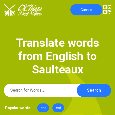
Games
T
r
a
n
s
l
a
t
e
w
o
r
d
s
f
r
o
m
E
n
g
l
i
s
h
t
o
S
a
u
l
t
e
a
u
x
Search
Popular words:
eat
eat