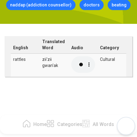
naddap (addiction counsellor)
doctors
beating
Translated
English
Word
Audio
Category
rattles
zii'zii
Cultural
gwan'ak
Home
Categories
All Words