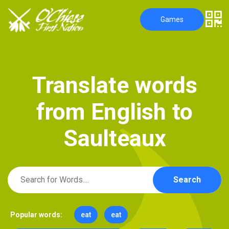
Games
T
r
a
n
s
l
a
t
e
w
o
r
d
s
f
r
o
m
E
n
g
l
i
s
h
t
o
S
a
u
l
t
e
a
u
x
Search
Popular words:
eat
eat