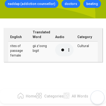
naddap (addiction counsellor)
doctors
beating
Translated
English
Word
Audio
Category
rites of
gii z'oong
Cultural
passage
bigit
female
Home
Categories
All Words