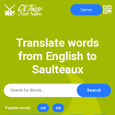
Games
T
r
a
n
s
l
a
t
e
w
o
r
d
s
f
r
o
m
E
n
g
l
i
s
h
t
o
S
a
u
l
t
e
a
u
x
Search
Popular words:
eat
eat