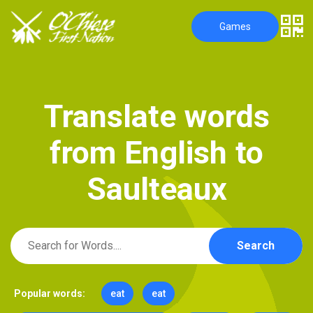
Games
T
r
a
n
s
l
a
t
e
w
o
r
d
s
f
r
o
m
E
n
g
l
i
s
h
t
o
S
a
u
l
t
e
a
u
x
Search
Popular words:
eat
eat