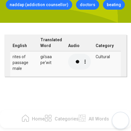
naddap (addiction counsellor)
doctors
beating
Translated
English
Word
Audio
Category
rites of
gii'saa
Cultural
passage
pe'wit
male
Home
Categories
All Words