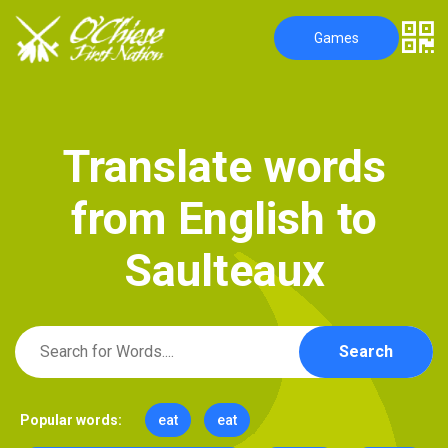
Games
T
r
a
n
s
l
a
t
e
w
o
r
d
s
f
r
o
m
E
n
g
l
i
s
h
t
o
S
a
u
l
t
e
a
u
x
Search
Popular words:
eat
eat