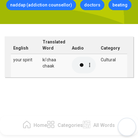
naddap (addiction counsellor)
doctors
beating
Translated
English
Word
Audio
Category
your spirit
ki'chaa
Cultural
chaak
Home
Categories
All Words