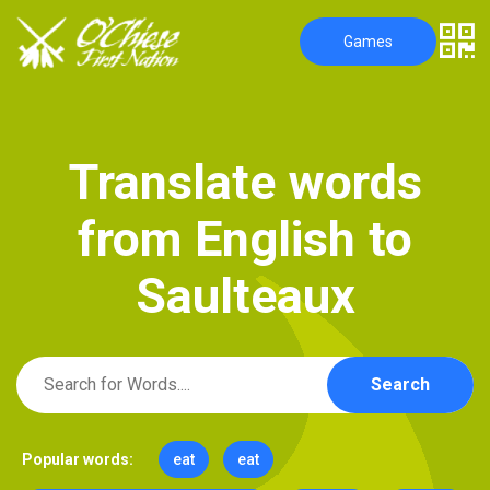
Games
T
r
a
n
s
l
a
t
e
w
o
r
d
s
f
r
o
m
E
n
g
l
i
s
h
t
o
S
a
u
l
t
e
a
u
x
Search
Popular words:
eat
eat