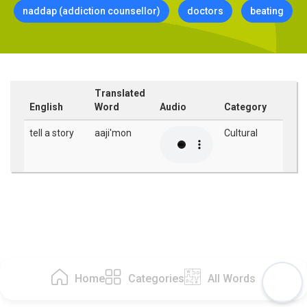
naddap (addiction counsellor)
doctors
beating
Translated
English
Word
Audio
Category
tell a story
aaji'mon
Cultural
Home
Categories
All Words