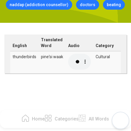
naddap (addiction counsellor)
doctors
beating
Translated
English
Word
Audio
Category
thunderbirds
pine'si waak
Cultural
Home
Categories
All Words