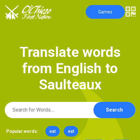
Games
T
r
a
n
s
l
a
t
e
w
o
r
d
s
f
r
o
m
E
n
g
l
i
s
h
t
o
S
a
u
l
t
e
a
u
x
Search
Popular words:
eat
eat