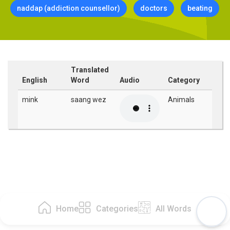
naddap (addiction counsellor)
doctors
beating
Translated
English
Word
Audio
Category
mink
saang wez
Animals
Home
Categories
All Words