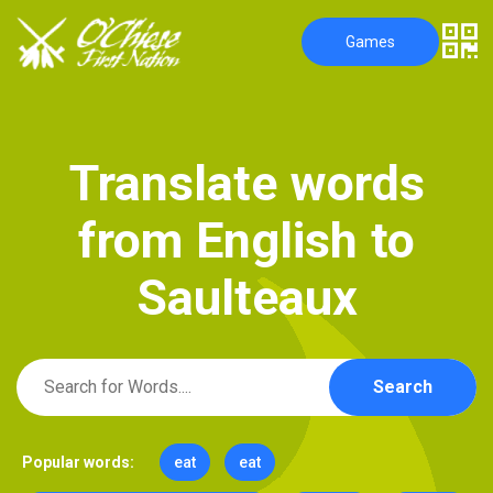
Games
T
r
a
n
s
l
a
t
e
w
o
r
d
s
f
r
o
m
E
n
g
l
i
s
h
t
o
S
a
u
l
t
e
a
u
x
Search
Popular words:
eat
eat